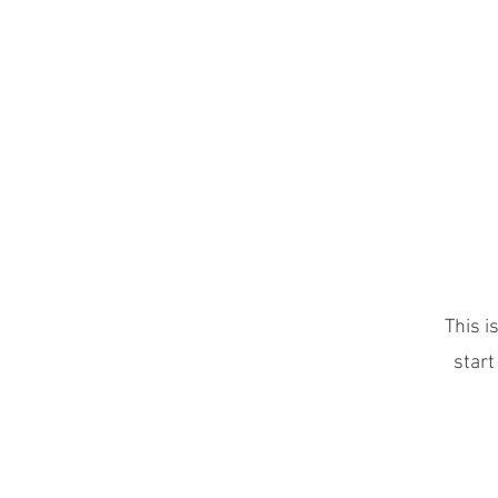
The Next Element
This i
start