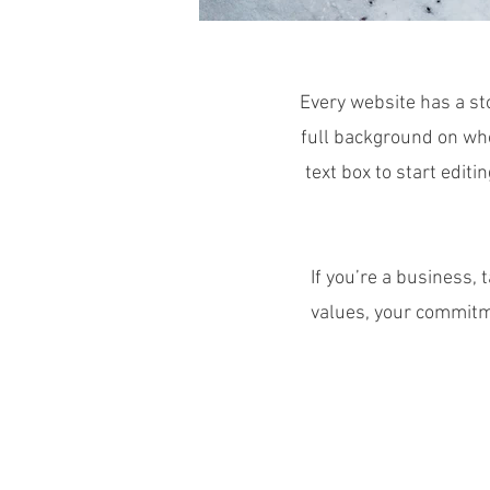
Every website has a sto
full background on who
text box to start editi
If you’re a business,
values, your commitm