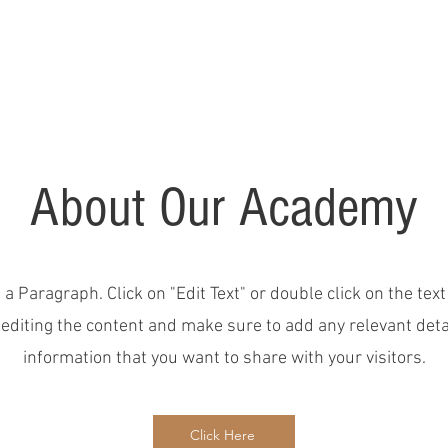
Home
About
FAQ
Kids Classes
Future Students
Shop
About Our Academy
s a Paragraph. Click on "Edit Text" or double click on the text
 editing the content and make sure to add any relevant deta
information that you want to share with your visitors.
Click Here