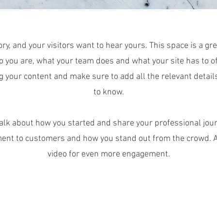
ry, and your visitors want to hear yours. This space is a gre
 you are, what your team does and what your site has to off
ng your content and make sure to add all the relevant detail
to know.
 talk about how you started and share your professional jour
ent to customers and how you stand out from the crowd. Ad
video for even more engagement.
© 2018 by The Next Element Academy.
Proudly created with Wix.co