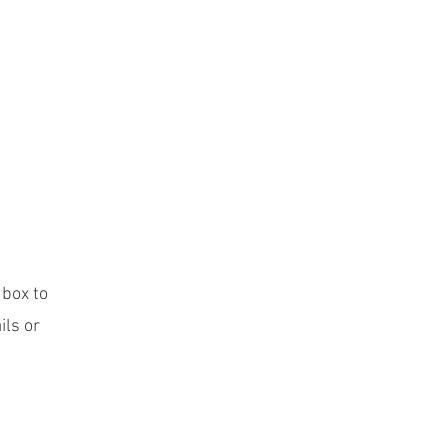
More
 box to
ils or