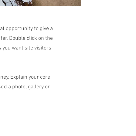
at opportunity to give a
er. Double click on the
s you want site visitors
ney. Explain your core
d a photo, gallery or
m